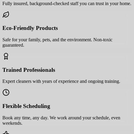
Fully insured, background-checked staff you can trust in your home.
Eco-Friendly Products
Safe for your family, pets, and the environment. Non-toxic
guaranteed.
Trained Professionals
Expert cleaners with years of experience and ongoing training.
Flexible Scheduling
Book any time, any day. We work around your schedule, even
weekends.